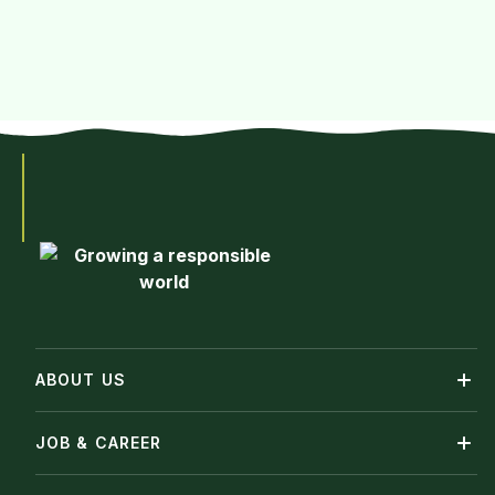
ABOUT US
JOB & CAREER