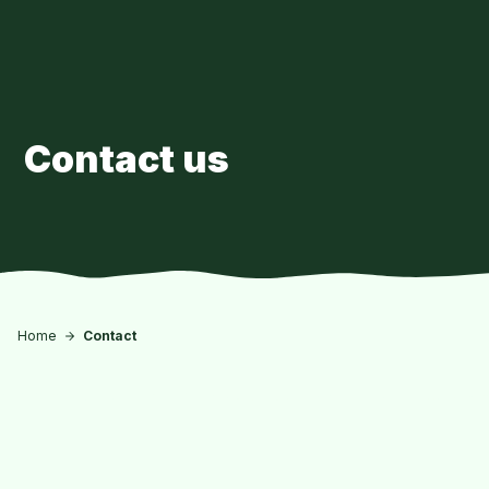
Skip to main content
Contact us
Home
Contact